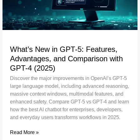
Advantages,
and
Comparison
with
GPT-
4
What’s New in GPT-5: Features,
(2025)
Advantages, and Comparison with
GPT-4 (2025)
Discover the major improvements in OpenAI’s GPT-5
large language model, including advanced reasoning,
massive context windows, multimodal features, and
enhanced safety. Compare GPT-5 vs GPT-4 and learn
how the best AI chatbot for enterprises, developers,
and everyday users transforms workflows in 2025.
Read More »