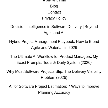
Work With Me
Blog
Contact
Privacy Policy
Decision Intelligence in Software Delivery | Beyond
Agile and AI
Hybrid Project Management Playbook: How to Blend
Agile and Waterfall in 2026
The Ultimate AI Workflow for Product Managers: My
Exact Prompts, Tools & Daily System (2026)
Why Most Software Projects Slip: The Delivery Visibility
Problem (2026)
AI for Software Project Estimation: 7 Ways to Improve
Planning Accuracy