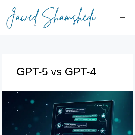
Skip
to
content
GPT-5 vs GPT-4
What’s
New
in
GPT-
5:
Features,