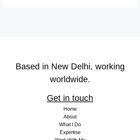
Based in New Delhi, working
worldwide.
Get in touch
Home
About
What I Do
Expertise