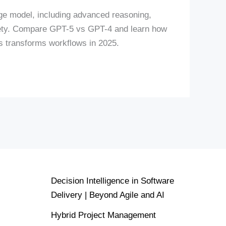
e model, including advanced reasoning,
fety. Compare GPT-5 vs GPT-4 and learn how
rs transforms workflows in 2025.
Decision Intelligence in Software
Delivery | Beyond Agile and AI
Hybrid Project Management