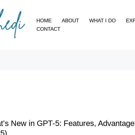
HOME
ABOUT
WHAT I DO
EX
CONTACT
s
’s New in GPT-5: Features, Advantage
5)