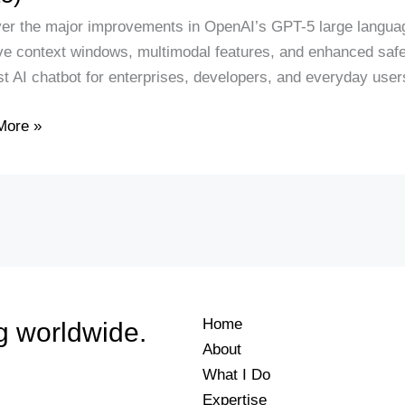
er the major improvements in OpenAI’s GPT-5 large languag
e context windows, multimodal features, and enhanced sa
es,
st AI chatbot for enterprises, developers, and everyday use
ages,
More »
rison
Home
g worldwide.
About
What I Do
Expertise