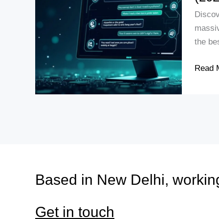
GPT-
Discov
5:
massiv
Featur
the be
Advant
and
Read 
Compa
with
GPT-
4
(2025)
Based in New Delhi, workin
Get in touch