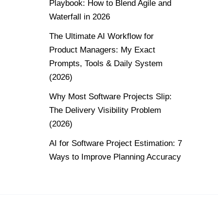
Playbook: How to Blend Agile and
Waterfall in 2026
The Ultimate AI Workflow for
Product Managers: My Exact
Prompts, Tools & Daily System
(2026)
Why Most Software Projects Slip:
The Delivery Visibility Problem
(2026)
AI for Software Project Estimation: 7
Ways to Improve Planning Accuracy