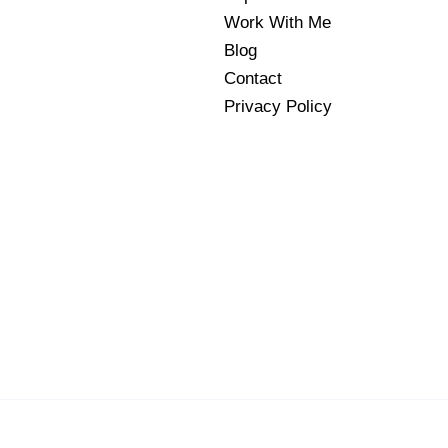
Work With Me
Blog
Contact
Privacy Policy