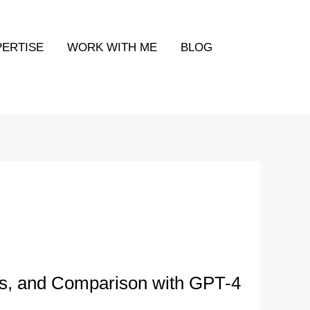
PERTISE
WORK WITH ME
BLOG
s, and Comparison with GPT-4